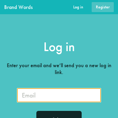
Brand Words
Log in
Register
Log in
Enter your email and we’ll send you a new log in
link.