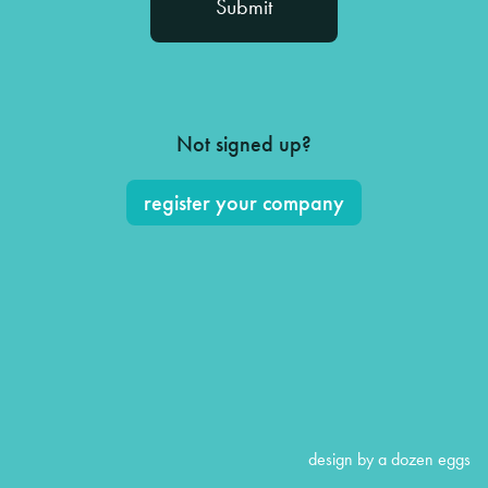
Not signed up?
register your company
design by a dozen eggs