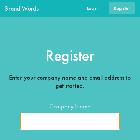
Brand Words
Log in
Register
Register
Enter your company name and email address to
get started.
Company Name