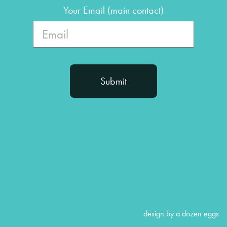
Your Email (main contact)
design by a dozen eggs